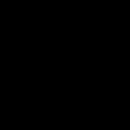
equired fields are marked
*
Email*
Webs