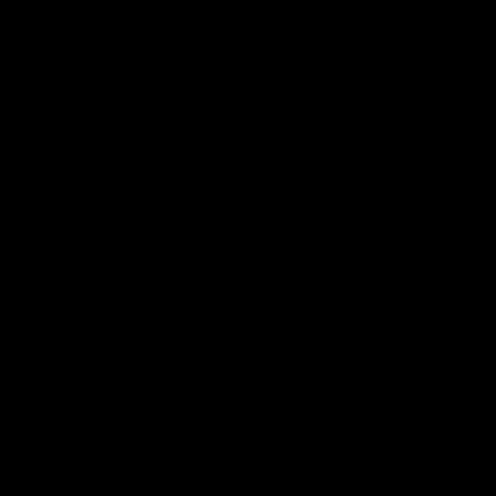
(281 298 8800)
Slots