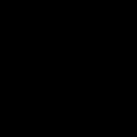
Contact