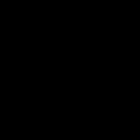
Type
here..
Name*
Email*
Website