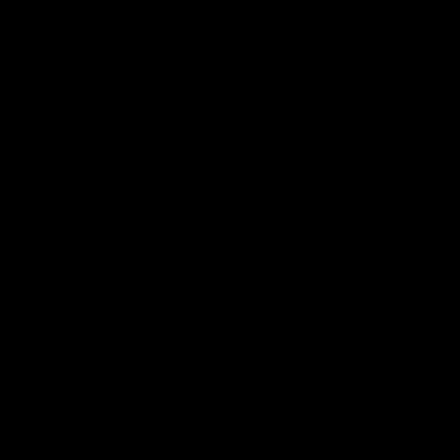
Name*
Email*
Website