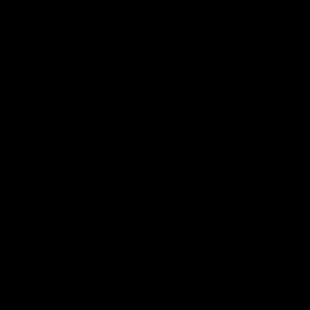
(281 298 8800)