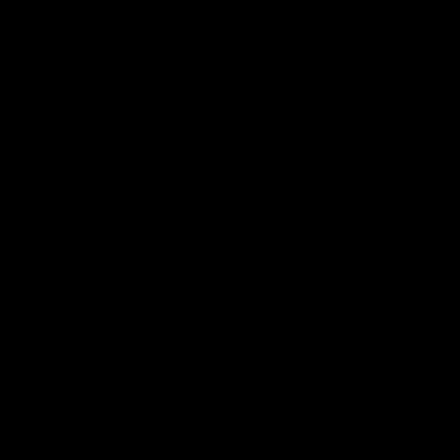
Next Post
→