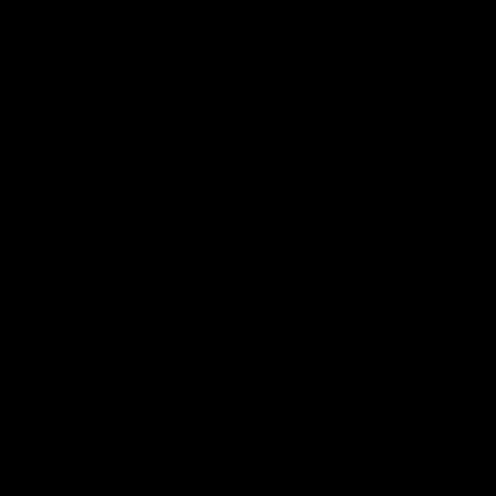
equired fields are marked
*