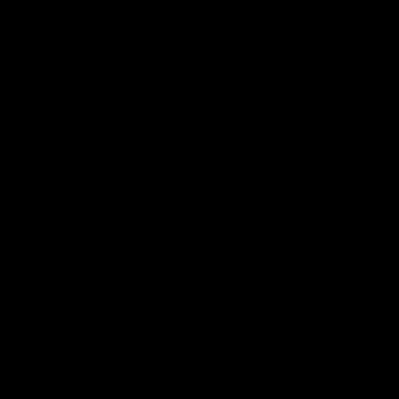
Type
here..
Name*
Email*
Website