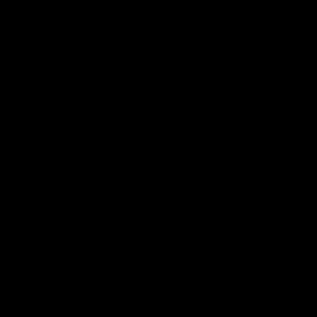
are marked
*
Type
here..
Name*
Email*