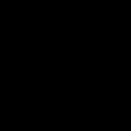
equired fields are marked
*