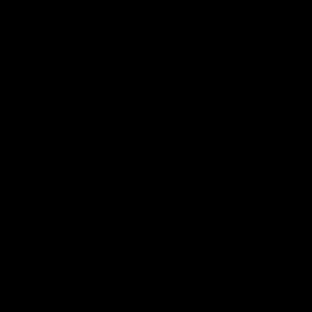
Next Post
→