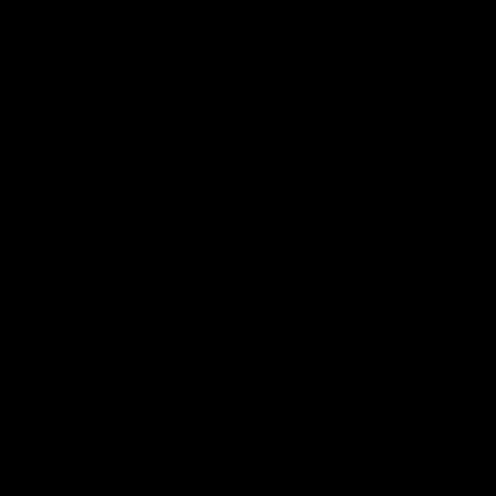
are marked
*
Type
here..
Name*
Email*