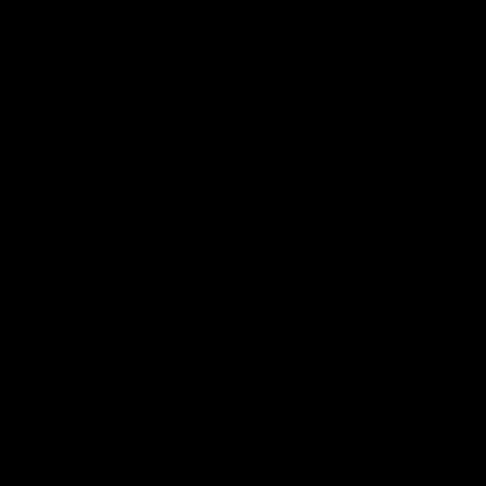
equired fields are marked
*