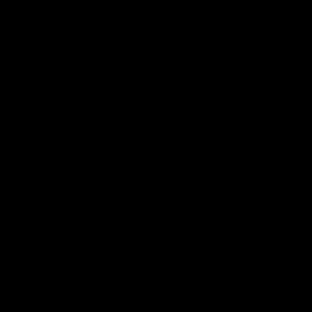
ite
Contact