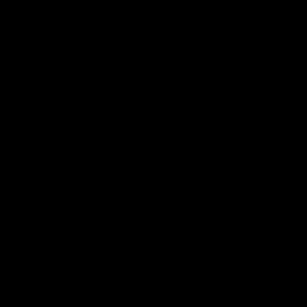
Type
here..
Name*
Email*
Website